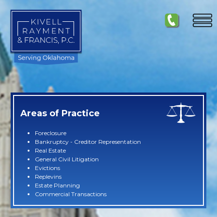
Areas of Practice
Foreclosure
Bankruptcy - Creditor Representation
Real Estate
General Civil Litigation
Evictions
Replevins
Estate Planning
Commercial Transactions