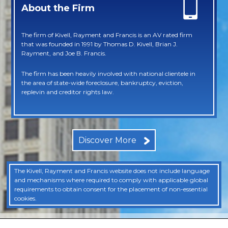
About the Firm
The firm of Kivell, Rayment and Francis is an AV rated firm
that was founded in 1991 by Thomas D. Kivell, Brian J.
Rayment, and Joe B. Francis.
The firm has been heavily involved with national clientele in
the area of state-wide foreclosure, bankruptcy, eviction,
replevin and creditor rights law.
Discover More
The Kivell, Rayment and Francis website does not include language
and mechanisms where required to comply with applicable global
requirements to obtain consent for the placement of non-essential
cookies.