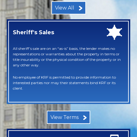
View All
Sheriff's Sales
All sheriff’s sale are on an “as-is” basis, the lender makes no
representations or warranties about the property in terms or
title insurability or the physical condition of the property or in
any other way.
No employee of KRF is permitted to provide information to
interested parties nor may their statements bind KRF or its
client.
View Terms